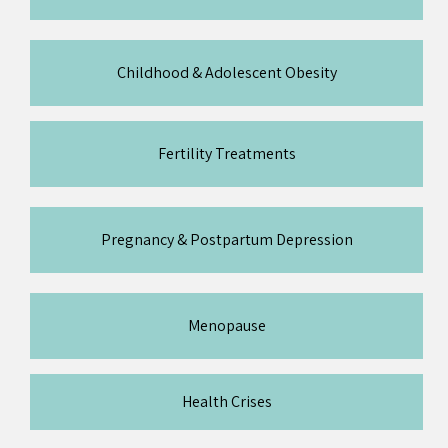
Childhood & Adolescent Obesity
Fertility Treatments
Pregnancy & Postpartum Depression
Menopause
Health Crises