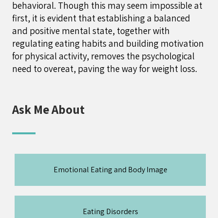
behavioral. Though this may seem impossible at
first, it is evident that establishing a balanced
and positive mental state, together with
regulating eating habits and building motivation
for physical activity, removes the psychological
need to overeat, paving the way for weight loss.
Ask Me About
Emotional Eating and Body Image
Eating Disorders