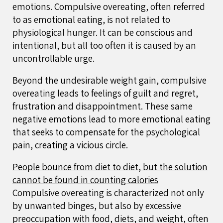
emotions. Compulsive overeating, often referred
to as emotional eating, is not related to
physiological hunger. It can be conscious and
intentional, but all too often it is caused by an
uncontrollable urge.
Beyond the undesirable weight gain, compulsive
overeating leads to feelings of guilt and regret,
frustration and disappointment. These same
negative emotions lead to more emotional eating
that seeks to compensate for the psychological
pain, creating a vicious circle.
People bounce from diet to diet, but the solution
cannot be found in counting calories
Compulsive overeating is characterized not only
by unwanted binges, but also by excessive
preoccupation with food, diets, and weight, often