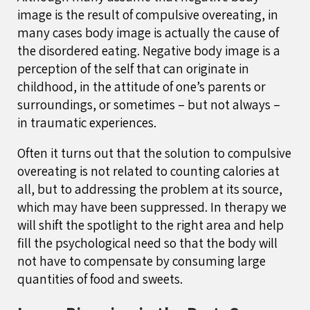
image is the result of compulsive overeating, in
many cases body image is actually the cause of
the disordered eating. Negative body image is a
perception of the self that can originate in
childhood, in the attitude of one’s parents or
surroundings, or sometimes – but not always –
in traumatic experiences.
Often it turns out that the solution to compulsive
overeating is not related to counting calories at
all, but to addressing the problem at its source,
which may have been suppressed. In therapy we
will shift the spotlight to the right area and help
fill the psychological need so that the body will
not have to compensate by consuming large
quantities of food and sweets.