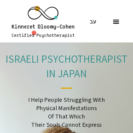
עב
ISRAELI PSYCHOTHERAPIST
IN JAPAN
I Help People Struggling With
Physical Manifestations
Of That Which
Their Souls Cannot Express