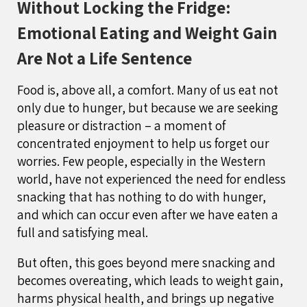
Without Locking the Fridge:
Emotional Eating and Weight Gain
Are Not a Life Sentence
Food is, above all, a comfort. Many of us eat not
only due to hunger, but because we are seeking
pleasure or distraction – a moment of
concentrated enjoyment to help us forget our
worries. Few people, especially in the Western
world, have not experienced the need for endless
snacking that has nothing to do with hunger,
and which can occur even after we have eaten a
full and satisfying meal.
But often, this goes beyond mere snacking and
becomes overeating, which leads to weight gain,
harms physical health, and brings up negative