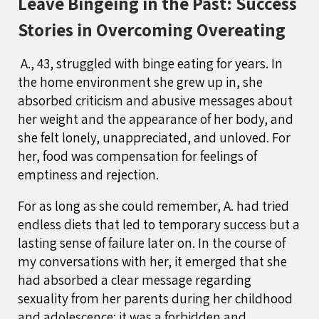
Leave Bingeing in the Past: Success
Stories in Overcoming Overeating
A., 43, struggled with binge eating for years. In
the home environment she grew up in, she
absorbed criticism and abusive messages about
her weight and the appearance of her body, and
she felt lonely, unappreciated, and unloved. For
her, food was compensation for feelings of
emptiness and rejection.
For as long as she could remember, A. had tried
endless diets that led to temporary success but a
lasting sense of failure later on. In the course of
my conversations with her, it emerged that she
had absorbed a clear message regarding
sexuality from her parents during her childhood
and adolescence: it was a forbidden and