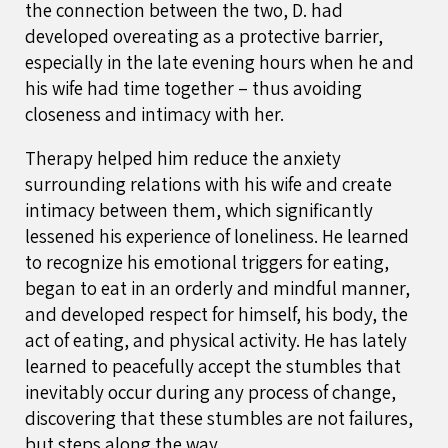
the connection between the two, D. had
developed overeating as a protective barrier,
especially in the late evening hours when he and
his wife had time together – thus avoiding
closeness and intimacy with her.
Therapy helped him reduce the anxiety
surrounding relations with his wife and create
intimacy between them, which significantly
lessened his experience of loneliness. He learned
to recognize his emotional triggers for eating,
began to eat in an orderly and mindful manner,
and developed respect for himself, his body, the
act of eating, and physical activity. He has lately
learned to peacefully accept the stumbles that
inevitably occur during any process of change,
discovering that these stumbles are not failures,
but steps along the way.