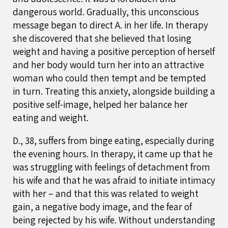
dangerous world. Gradually, this unconscious
message began to direct A. in her life. In therapy
she discovered that she believed that losing
weight and having a positive perception of herself
and her body would turn her into an attractive
woman who could then tempt and be tempted
in turn. Treating this anxiety, alongside building a
positive self-image, helped her balance her
eating and weight.
D., 38, suffers from binge eating, especially during
the evening hours. In therapy, it came up that he
was struggling with feelings of detachment from
his wife and that he was afraid to initiate intimacy
with her – and that this was related to weight
gain, a negative body image, and the fear of
being rejected by his wife. Without understanding