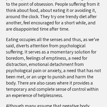
to the point of obsession. People suffering from it
think about food, about eating it or avoiding it,
around the clock. They try one trendy diet after
another, feel encouraged for a short while, and
are disappointed time after time.
Eating occupies all the senses and thus, as we’ve
said, diverts attention from psychological
suffering. It serves as a momentary solution for
boredom, feelings of emptiness, a need for
distraction, emotional detachment from
psychological pain or anxiety, a need that has not
been met, or an urge to punish and harm the
body. There are also cases where it provides a
temporary and complete sense of control within
an experience of helplessness.
Although many assume that negative body