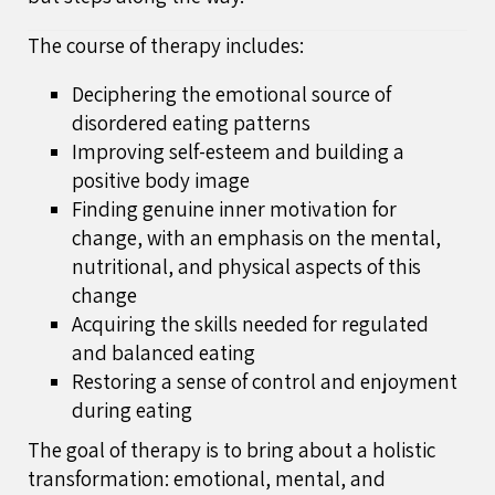
The course of therapy includes:
Deciphering the emotional source of
disordered eating patterns
Improving self-esteem and building a
positive body image
Finding genuine inner motivation for
change, with an emphasis on the mental,
nutritional, and physical aspects of this
change
Acquiring the skills needed for regulated
and balanced eating
Restoring a sense of control and enjoyment
during eating
The goal of therapy is to bring about a holistic
transformation: emotional, mental, and