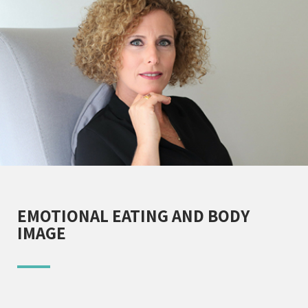
EMOTIONAL EATING AND BODY
IMAGE